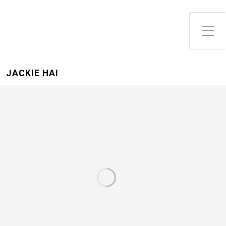
Toggle Side Menu
JACKIE HAI