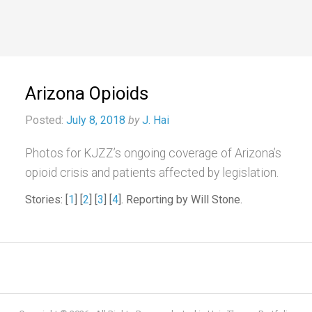
Arizona Opioids
Posted:
July 8, 2018
by
J. Hai
Photos for KJZZ’s ongoing coverage of Arizona’s
opioid crisis and patients affected by legislation.
Stories: [
1
] [
2
] [
3
] [
4
]. Reporting by Will Stone.