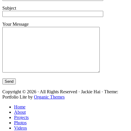
Subject
Your Message
Copyright © 2026 · All Rights Reserved · Jackie Hai · Theme:
Portfolio Lite by
Organic Themes
Home
About
Projects
Photos
Videos