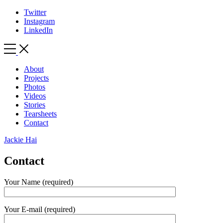
Twitter
Instagram
LinkedIn
Toggle
Side
Menu
About
Projects
Photos
Videos
Stories
Tearsheets
Contact
Jackie Hai
Contact
Your Name (required)
Your E-mail (required)